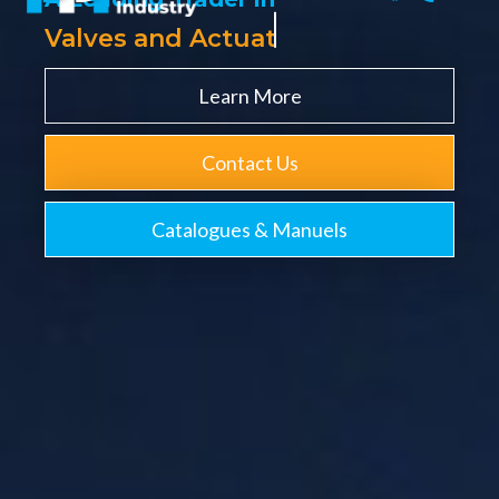
V
a
l
v
e
s
a
n
d
A
c
t
u
a
t
o
r
s
Learn More
Contact Us
Catalogues & Manuels