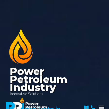
Skip
to
content
Power
Petroleum
Industry
Innovative Solutions
Me
A Leading Trader in