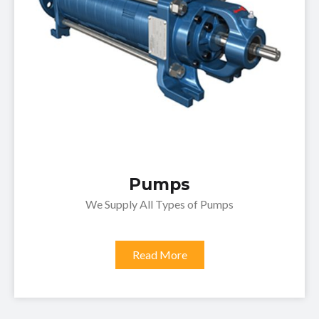
Pumps
We Supply All Types of Pumps
Read More