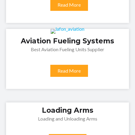
Read More
Aviation Fueling Systems
Best Aviation Fueling Units Supplier
Read More
Loading Arms
Loading and Unloading Arms