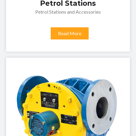
Petrol Stations
Petrol Stations and Accessories
Read More