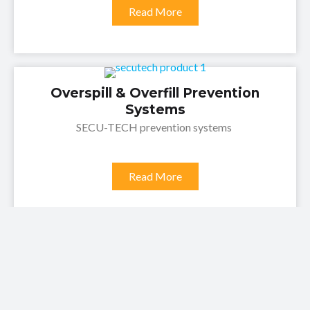
Read More
Overspill & Overfill Prevention
Systems
SECU-TECH prevention systems
Read More
Crossfill & Overfill Prevention
Systems
SECU-TECH Prevention systems