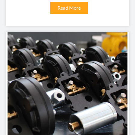
Read More