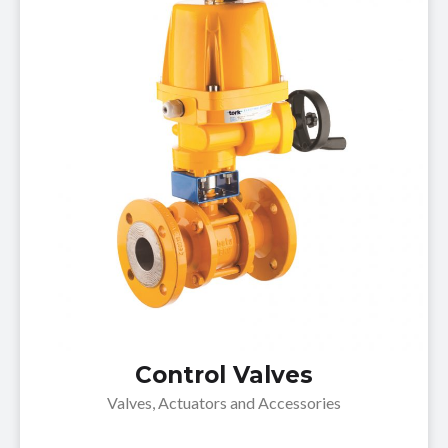
Control Valves
Valves, Actuators and Accessories