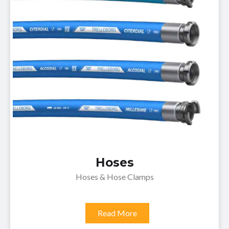
Hoses
Hoses & Hose Clamps
Read More