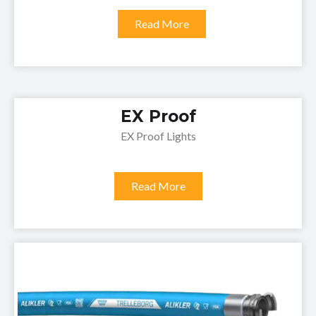
Read More
EX Proof
EX Proof Lights
Read More