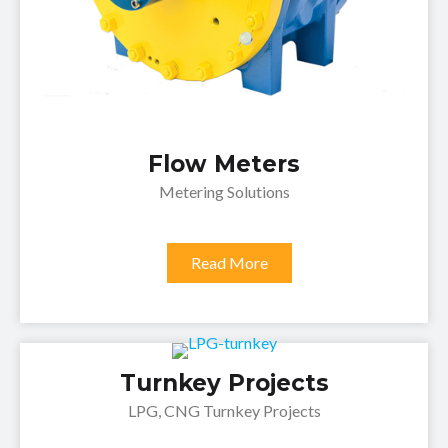
Flow Meters
Metering Solutions
Read More
Turnkey Projects
LPG, CNG Turnkey Projects