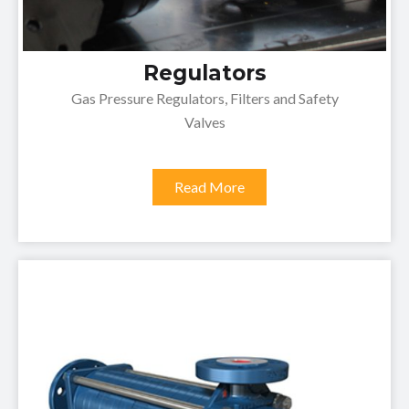
Regulators
Gas Pressure Regulators, Filters and Safety
Valves
Read More