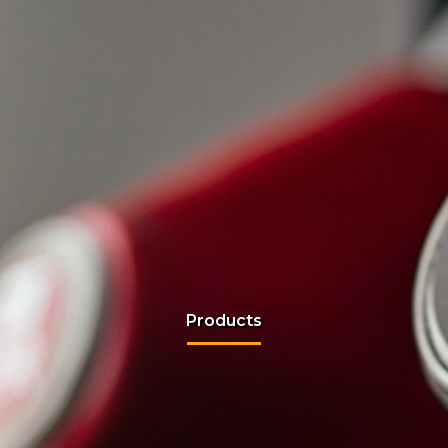
Products