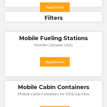
Read More
Filters
Mobile Fueling Stations
Mobile Container Units
Read More
Mobile Cabin Containers
Mobile Cabin Containers for Oil & Gas Sites